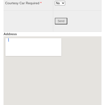
Courtesy Car Required
*
Address