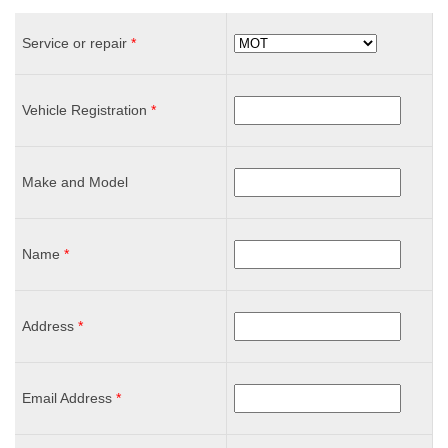
Service or repair
*
Vehicle Registration
*
Make and Model
Name
*
Address
*
Email Address
*