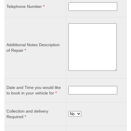
Telephone Number
*
Addtitional Notes Description
of Repair
*
Date and Time you would like
to book in your vehicle for
*
Collection and delivery
Required
*