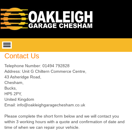
Contact Us
Telephone Number: 01494 792828
Address:
Unit G Chiltern Commerce Centre,
43 Asheridge Road,
Chesham,
Bucks,
HP5 2PY,
United Kingdom
Email: info@oakleighgaragechesham.co.uk
Please complete the short form below and we will contact you
within 3 working hours with a quote and confirmation of date and
time of when we can repair your vehicle.