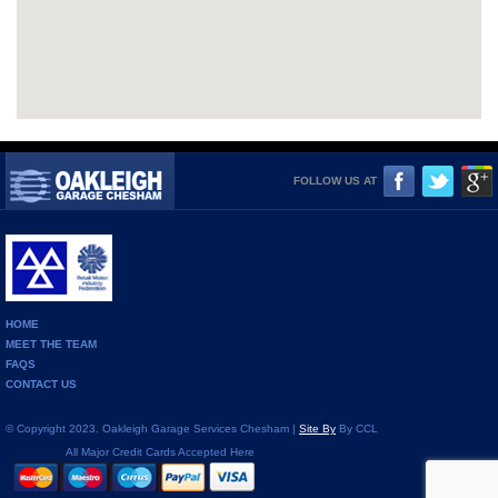
FOLLOW US AT
HOME
MEET THE TEAM
FAQS
CONTACT US
© Copyright 2023. Oakleigh Garage Services Chesham |
Site By
By CCL
All Major Credit Cards Accepted Here